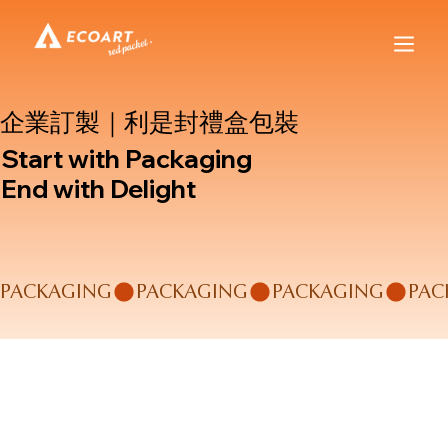
企業訂製｜利是封禮盒包裝
Start with Packaging
End with Delight
PACKAGING