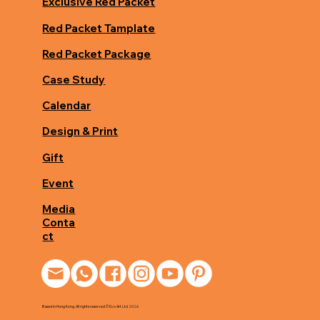
Exclusive Red Packet
Red Packet Tamplate
Red Packet Package
Case Study
Calendar
Design & Print
Gift
Event
Media
Conta
ct
Based in Hong Kong. All rights reserved © Eco Art Ltd 2026